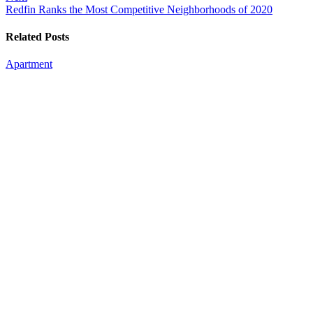
Redfin Ranks the Most Competitive Neighborhoods of 2020
Related Posts
Apartment