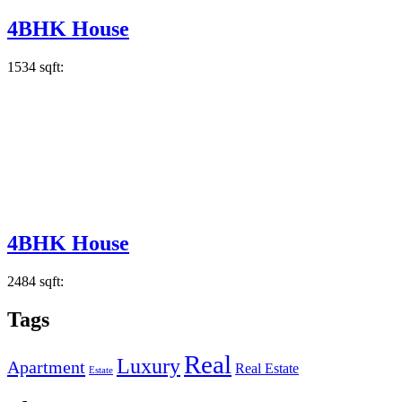
4BHK House
1534 sqft:
4BHK House
2484 sqft:
Tags
Real
Luxury
Apartment
Real Estate
Estate