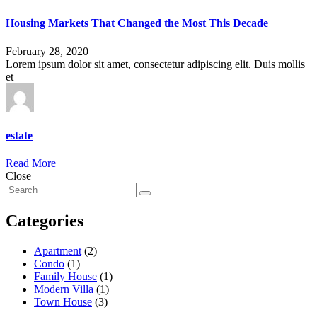
Housing Markets That Changed the Most This Decade
February 28, 2020
Lorem ipsum dolor sit amet, consectetur adipiscing elit. Duis mollis
et
estate
Read More
Close
Categories
Apartment
(2)
Condo
(1)
Family House
(1)
Modern Villa
(1)
Town House
(3)