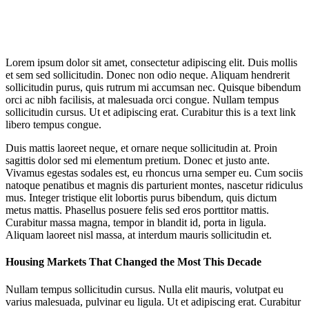
Lorem ipsum dolor sit amet, consectetur adipiscing elit. Duis mollis
et sem sed sollicitudin. Donec non odio neque. Aliquam hendrerit
sollicitudin purus, quis rutrum mi accumsan nec. Quisque bibendum
orci ac nibh facilisis, at malesuada orci congue. Nullam tempus
sollicitudin cursus. Ut et adipiscing erat. Curabitur this is a text link
libero tempus congue.
Duis mattis laoreet neque, et ornare neque sollicitudin at. Proin
sagittis dolor sed mi elementum pretium. Donec et justo ante.
Vivamus egestas sodales est, eu rhoncus urna semper eu. Cum sociis
natoque penatibus et magnis dis parturient montes, nascetur ridiculus
mus. Integer tristique elit lobortis purus bibendum, quis dictum
metus mattis. Phasellus posuere felis sed eros porttitor mattis.
Curabitur massa magna, tempor in blandit id, porta in ligula.
Aliquam laoreet nisl massa, at interdum mauris sollicitudin et.
Housing Markets That Changed the Most This Decade
Nullam tempus sollicitudin cursus. Nulla elit mauris, volutpat eu
varius malesuada, pulvinar eu ligula. Ut et adipiscing erat. Curabitur