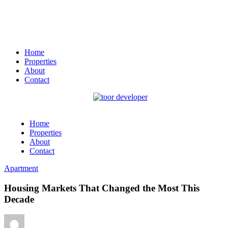
Home
Properties
About
Contact
Home
Properties
About
Contact
Apartment
Housing Markets That Changed the Most This
Decade