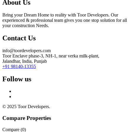
About Us
Bring your Dream Home to reality with Toor Developers. Our
experienced & professional team gives you one stop solution for all
your construction Needs.
Contact Us
info@toordevelopers.com
Toor Enclave phase-3, NH-1, near verka milk-plant,
Jalandhar, India, Punjab
+91 98140-13355
Follow us
© 2025 Toor Developers.
Compare Properties
Compare (
0
)