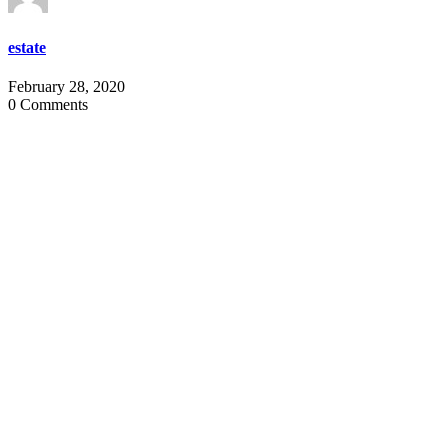
estate
February 28, 2020
0 Comments