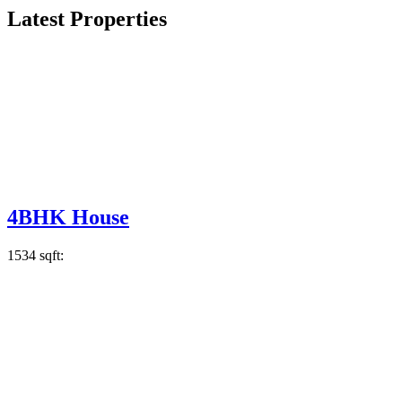
Latest Properties
4BHK House
1534 sqft: