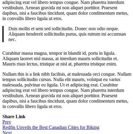
adipiscing erat vel libero tempus congue. Nam pharetra interdum
vestibulum. Aenean gravida mi non aliquet porttitor. Praesent
dapibus, nisi a faucibus tincidunt, quam dolor condimentum metus,
in convallis libero ligula ut eros.
Duis mollis et sem sed sollicitudin. Donec non odio neque.
Aliquam hendrerit sollicitudin purus, quis rutrum mi accumsan
nec.
Curabitur massa magna, tempor in blandit id, porta in ligula.
Aliquam laoreet nisl massa, at interdum mauris sollicitudin et.
Mauris risus lectus, tristique at nisl at, pharetra tristique enim.
Nullam this is a link nibh facilisis, at malesuada orci congue. Nullam
tempus sollicitudin cursus. Nulla elit mauris, volutpat eu varius
malesuada, pulvinar eu ligula. Ut et adipiscing erat. Curabitur
adipiscing erat vel libero tempus congue. Nam pharetra interdum
vestibulum. Aenean gravida mi non aliquet porttitor. Praesent
dapibus, nisi a faucibus tincidunt, quam dolor condimentum metus,
in convallis libero ligula ut eros.
Share Link
Post
Prev
Redfin Unveils the Best Canadian Cities for Biking
navigation
Next