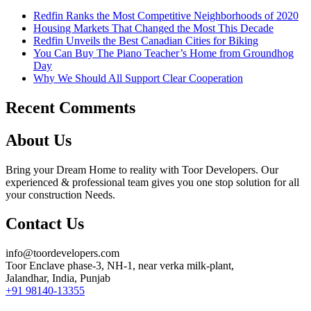
Redfin Ranks the Most Competitive Neighborhoods of 2020
Housing Markets That Changed the Most This Decade
Redfin Unveils the Best Canadian Cities for Biking
You Can Buy The Piano Teacher’s Home from Groundhog
Day
Why We Should All Support Clear Cooperation
Recent Comments
About Us
Bring your Dream Home to reality with Toor Developers. Our
experienced & professional team gives you one stop solution for all
your construction Needs.
Contact Us
info@toordevelopers.com
Toor Enclave phase-3, NH-1, near verka milk-plant,
Jalandhar, India, Punjab
+91 98140-13355