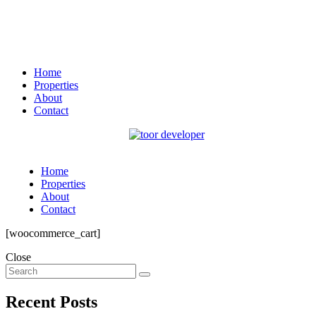
Home
Properties
About
Contact
Home
Properties
About
Contact
[woocommerce_cart]
Close
Recent Posts