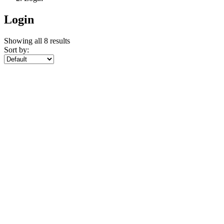
Showing all 8 results
Sort by: