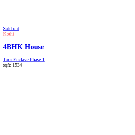
Sold out
Kothi
4BHK House
Toor Enclave Phase 1
sqft:
1534