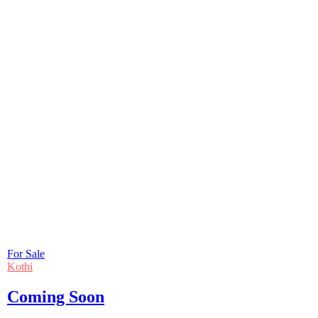
For Sale
Kothi
Coming Soon