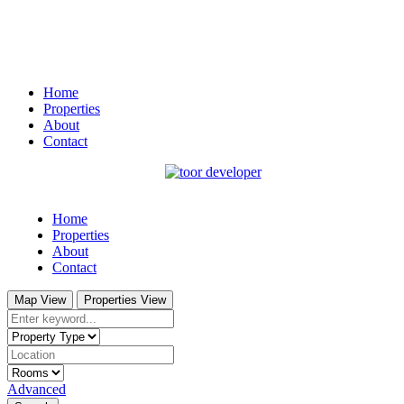
Home
Properties
About
Contact
Home
Properties
About
Contact
Map View
Properties View
Advanced