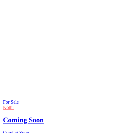
For Sale
Kothi
Coming Soon
Coming Soon