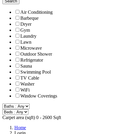
Search
Air Conditioning
Barbeque
Dryer
Gym
Laundry
Lawn
Microwave
Outdoor Shower
Refrigerator
Sauna
Swimming Pool
TV Cable
Washer
WiFi
Window Coverings
Carpet area (sqft)
0
-
2600
Sqft
Home