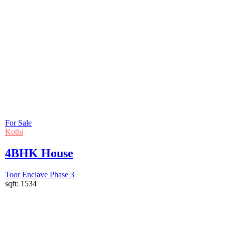
For Sale
Kothi
4BHK House
Toor Enclave Phase 3
sqft:
1534