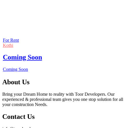
For Rent
Kothi
Coming Soon
Coming Soon
About Us
Bring your Dream Home to reality with Toor Developers. Our
experienced & professional team gives you one stop solution for all
your construction Needs.
Contact Us