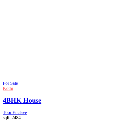
For Sale
Kothi
4BHK House
Toor Enclave
sqft:
2484