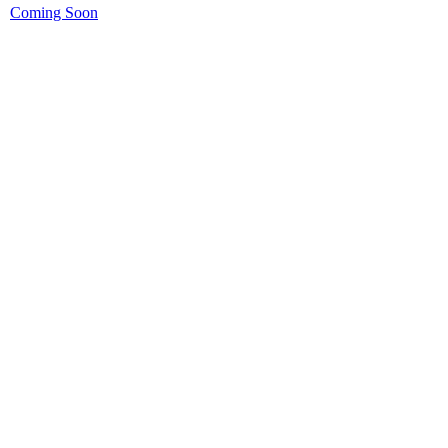
Coming Soon