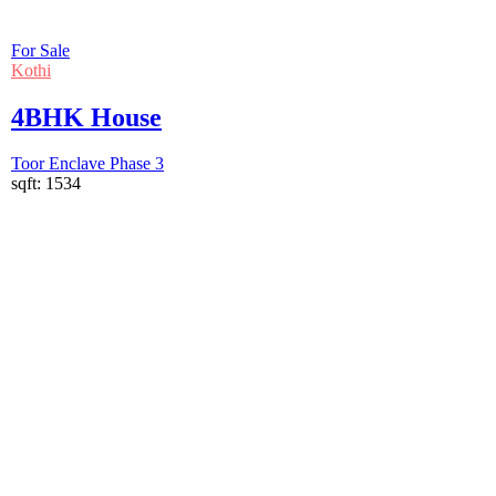
For Sale
Kothi
4BHK House
Toor Enclave Phase 3
sqft:
1534