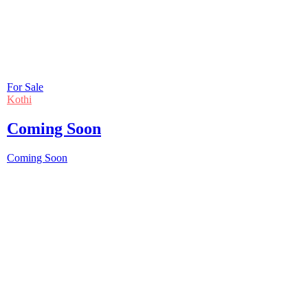
For Sale
Kothi
Coming Soon
Coming Soon