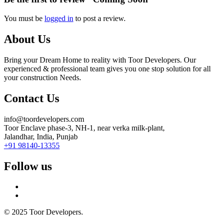
You must be
logged in
to post a review.
About Us
Bring your Dream Home to reality with Toor Developers. Our
experienced & professional team gives you one stop solution for all
your construction Needs.
Contact Us
info@toordevelopers.com
Toor Enclave phase-3, NH-1, near verka milk-plant,
Jalandhar, India, Punjab
+91 98140-13355
Follow us
© 2025 Toor Developers.