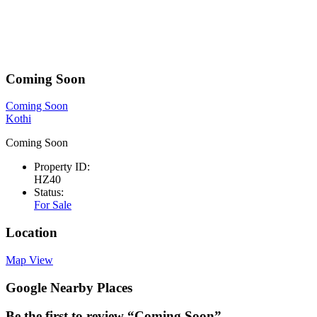
Coming Soon
Coming Soon
Kothi
Coming Soon
Property ID:
HZ40
Status:
For Sale
Location
Map View
Google Nearby Places
Be the first to review “Coming Soon”