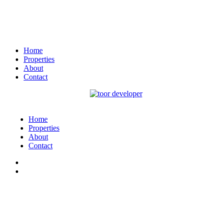
Home
Properties
About
Contact
Home
Properties
About
Contact